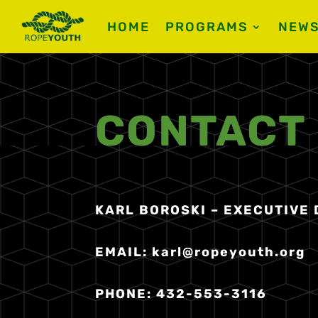
HOME
PROGRAMS
NEW
CONTACT
KARL BOROSKI – EXECUTIVE
EMAIL:
karl@ropeyouth.org
PHONE: 432-553-3116