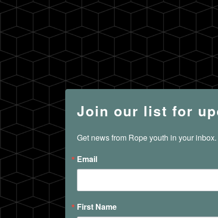
Join our list for u
Get news from Rope youth in your inbox.
Email
First Name