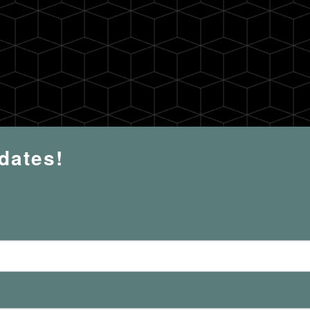
pdates!