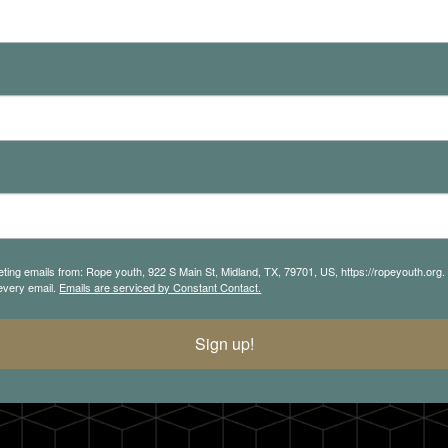
eting emails from: Rope youth, 922 S Main St, Midland, TX, 79701, US, https://ropeyouth.org
 every email.
Emails are serviced by Constant Contact.
Sign up!