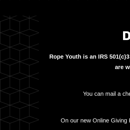
D
Rope Youth is an IRS 501(c)3
are w
You can mail a ch
On our new Online Giving P