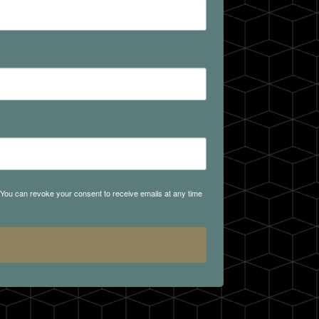
. You can revoke your consent to receive emails at any time