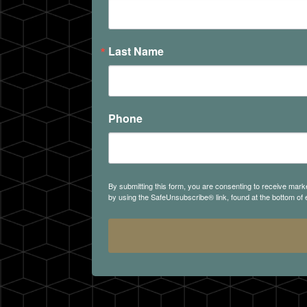
Last Name
Phone
By submitting this form, you are consenting to receive mark
by using the SafeUnsubscribe® link, found at the bottom of