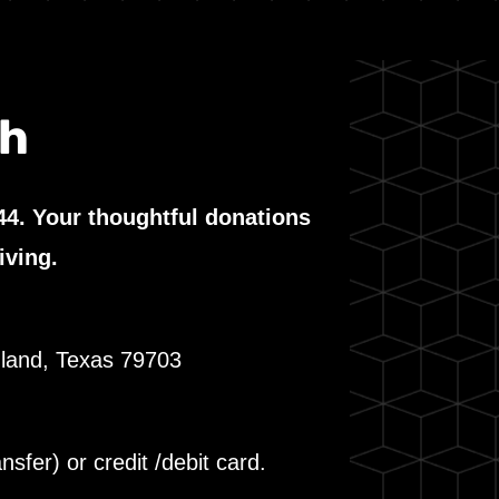
th
44. Your thoughtful donations
iving.
dland, Texas 79703
fer) or credit /debit card.