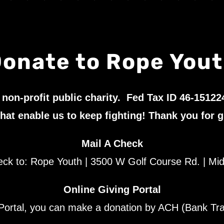
onate to Rope You
 non-profit public charity. Fed Tax ID 46-15122
hat enable us to keep fighting! Thank you for g
Mail A Check
eck to: Rope Youth | 3500 W Golf Course Rd. | Mi
Online Giving Portal
ortal, you can make a donation by ACH (Bank Trans