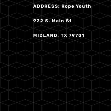
ADDRESS:
Rope Youth
922 S. Main St
MIDLAND, TX 79701