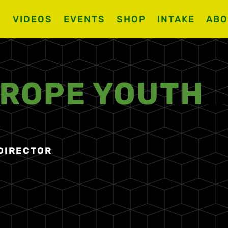
S
VIDEOS
EVENTS
SHOP
INTAKE
ABO
 ROPE YOUTH
 DIRECTOR