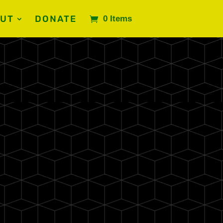
UT
DONATE
0 Items